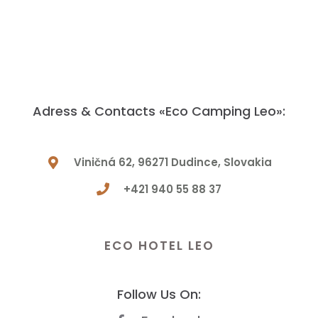
Adress & Contacts «Eco Camping Leo»:
Viničná 62, 96271 Dudince, Slovakia
+421 940 55 88 37
Have a Question? Let Us Know!
ECO HOTEL LEO
Follow Us On: