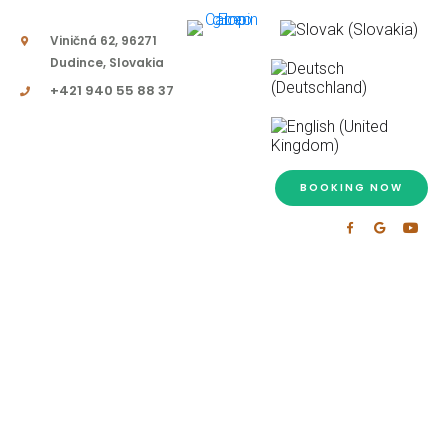
Viničná 62, 96271
Dudince, Slovakia
+421 940 55 88 37
BOOKING NOW