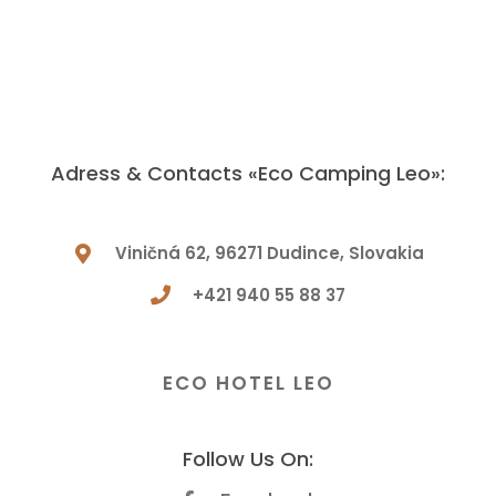
Adress & Contacts «Eco Camping Leo»:
Viničná 62, 96271 Dudince, Slovakia
+421 940 55 88 37
Have a Question? Let Us Know!
ECO HOTEL LEO
Follow Us On: