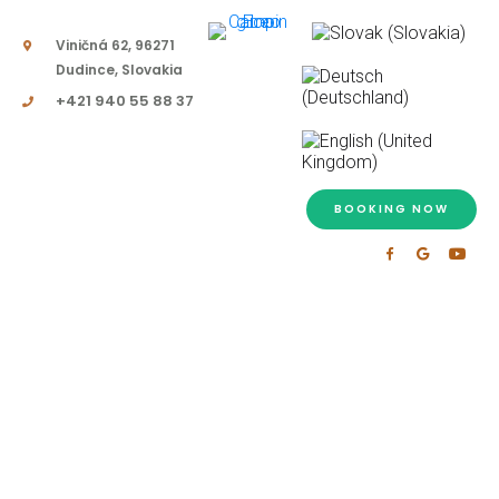
Viničná 62, 96271
Dudince, Slovakia
+421 940 55 88 37
BOOKING NOW