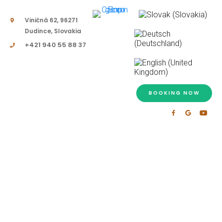
Viničná 62, 96271
Dudince, Slovakia
+421 940 55 88 37
BOOKING NOW