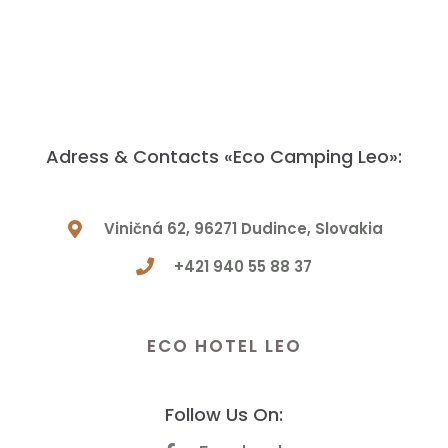
Adress & Contacts «Eco Camping Leo»:
Viničná 62, 96271 Dudince, Slovakia
+421 940 55 88 37
Have a Question? Let Us Know!
ECO HOTEL LEO
Follow Us On: